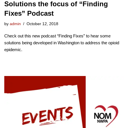
Solutions the focus of “Finding
Fixes” Podcast
by
admin
October 12, 2018
Check out this new podcast “Finding Fixes” to hear some
solutions being developed in Washington to address the opioid
epidemic.