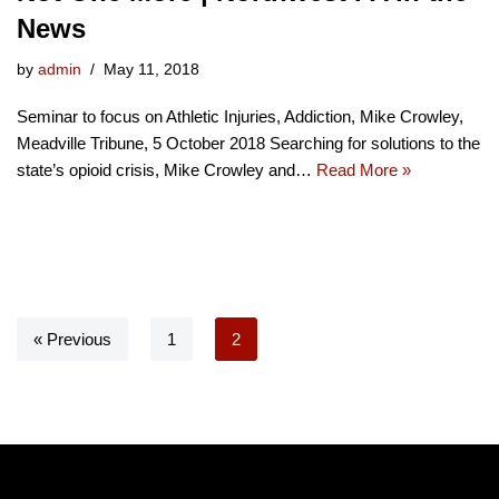
News
by
admin
May 11, 2018
Seminar to focus on Athletic Injuries, Addiction, Mike Crowley,
Meadville Tribune, 5 October 2018 Searching for solutions to the
state’s opioid crisis, Mike Crowley and…
Read More »
« Previous
1
2