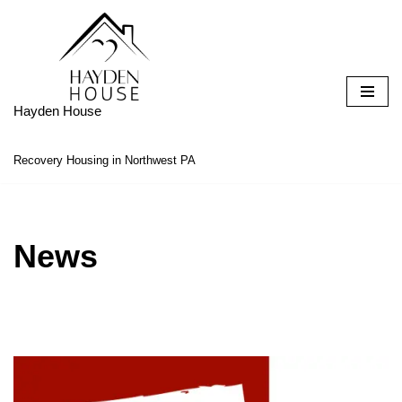
Skip
to
content
Hayden House
Recovery Housing in Northwest PA
News