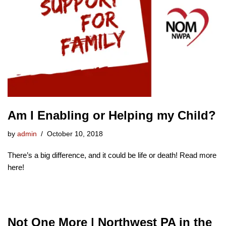
Am I Enabling or Helping my Child?
by
admin
October 10, 2018
There’s a big difference, and it could be life or death! Read more
here!
Not One More | Northwest PA in the