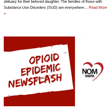
obituary for their beloved daughter. The families of those with
Substance Use Disorders (SUD) are everywhere…
Read More
»