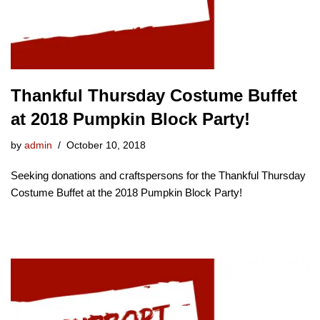
Thankful Thursday Costume Buffet
at 2018 Pumpkin Block Party!
by
admin
October 10, 2018
Seeking donations and craftspersons for the Thankful Thursday
Costume Buffet at the 2018 Pumpkin Block Party!