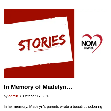
In Memory of Madelyn…
by
admin
October 17, 2018
In her memory, Madelyn’s parents wrote a beautiful, sobering