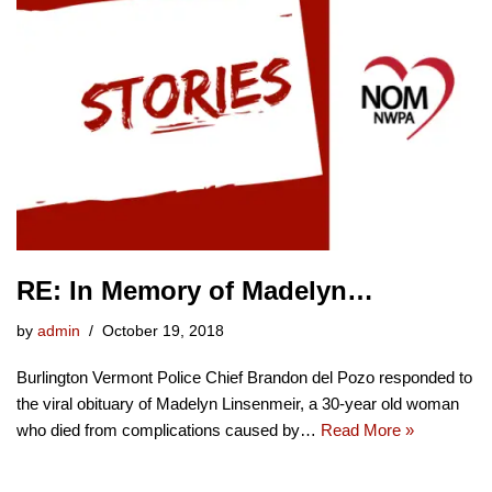
RE: In Memory of Madelyn…
by
admin
October 19, 2018
Burlington Vermont Police Chief Brandon del Pozo responded to
the viral obituary of Madelyn Linsenmeir, a 30-year old woman
who died from complications caused by…
Read More »