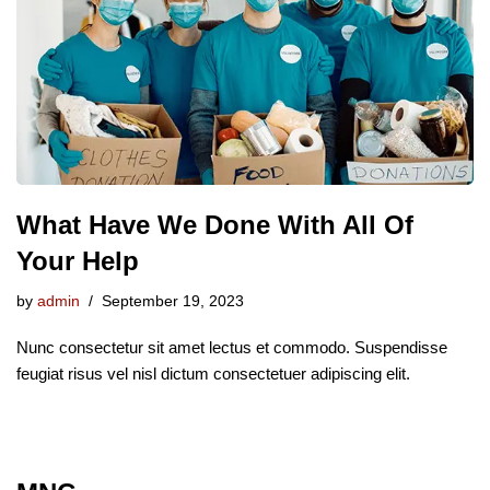
What Have We Done With All Of
Your Help
by
admin
September 19, 2023
Nunc consectetur sit amet lectus et commodo. Suspendisse
feugiat risus vel nisl dictum consectetuer adipiscing elit.