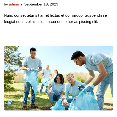
by
admin
September 19, 2023
Nunc consectetur sit amet lectus et commodo. Suspendisse
feugiat risus vel nisl dictum consectetuer adipiscing elit.