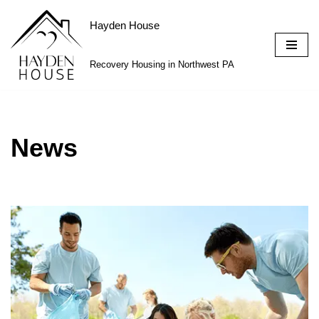
Hayden House
Skip
to
Recovery Housing in Northwest PA
content
News