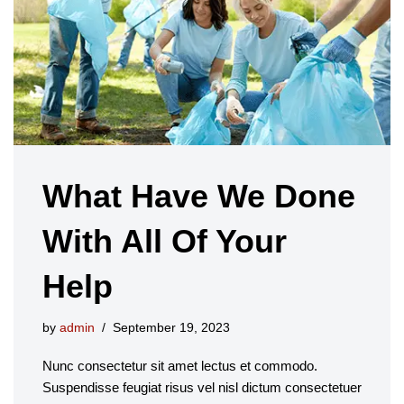
What Have We Done
With All Of Your
Help
by
admin
September 19, 2023
Nunc consectetur sit amet lectus et commodo.
Suspendisse feugiat risus vel nisl dictum consectetuer