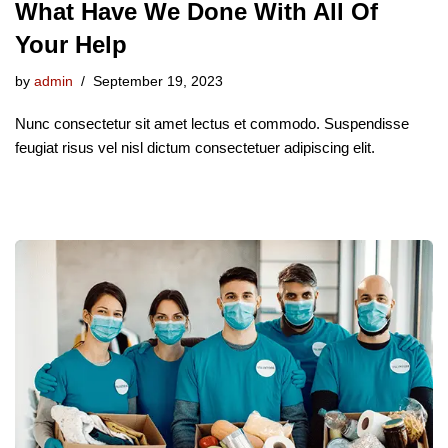
What Have We Done With All Of
Your Help
by
admin
September 19, 2023
Nunc consectetur sit amet lectus et commodo. Suspendisse
feugiat risus vel nisl dictum consectetuer adipiscing elit.