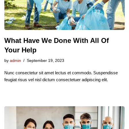
What Have We Done With All Of
Your Help
by
admin
September 19, 2023
Nunc consectetur sit amet lectus et commodo. Suspendisse
feugiat risus vel nisl dictum consectetuer adipiscing elit.