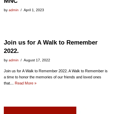
MNC
by
admin
April 1, 2023
Join us for A Walk to Remember
2022.
by
admin
August 17, 2022
Join us for A Walk to Remember 2022. A Walk to Remember is
a time to honor the memories of our friends and loved ones
that…
Read More »