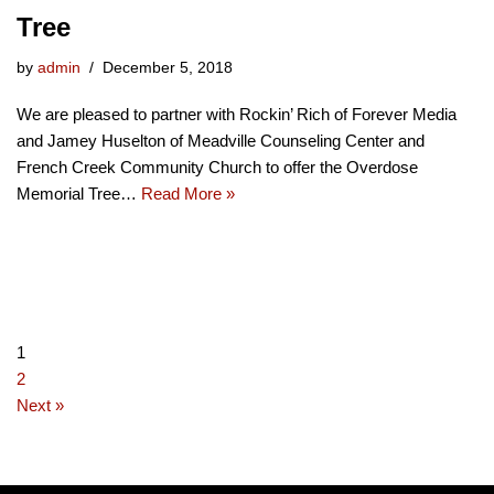
Tree
by
admin
December 5, 2018
We are pleased to partner with Rockin’ Rich of Forever Media
and Jamey Huselton of Meadville Counseling Center and
French Creek Community Church to offer the Overdose
Memorial Tree…
Read More »
1
2
Next »