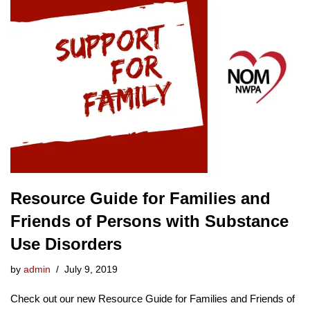
Resource Guide for Families and
Friends of Persons with Substance
Use Disorders
by
admin
July 9, 2019
Check out our new Resource Guide for Families and Friends of