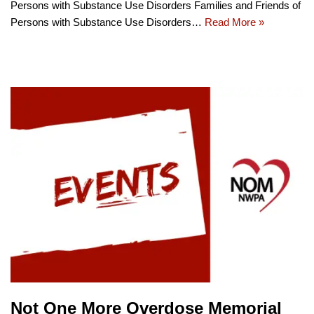
Persons with Substance Use Disorders Families and Friends of
Persons with Substance Use Disorders…
Read More »
Not One More Overdose Memorial