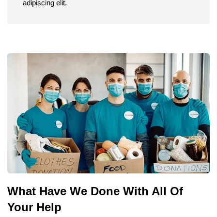
adipiscing elit.
What Have We Done With All Of
Your Help