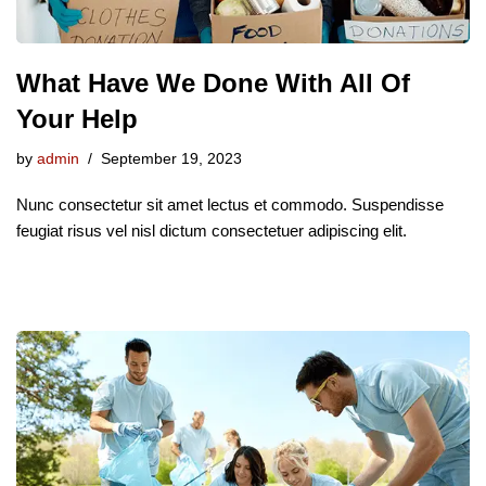
What Have We Done With All Of
Your Help
by
admin
September 19, 2023
Nunc consectetur sit amet lectus et commodo. Suspendisse
feugiat risus vel nisl dictum consectetuer adipiscing elit.