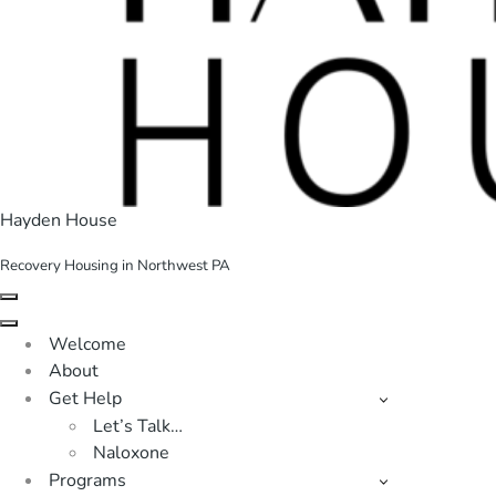
Hayden House
Recovery Housing in Northwest PA
Navigation
Menu
Navigation
Welcome
Menu
About
Get Help
Let’s Talk…
Naloxone
Programs