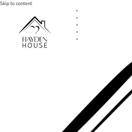
Skip to content