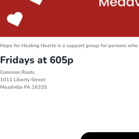
Hope for Healing Hearts is a support group for persons who
Fridays at 605p
Common Roots
1011 Liberty Street
Meadville PA 16335