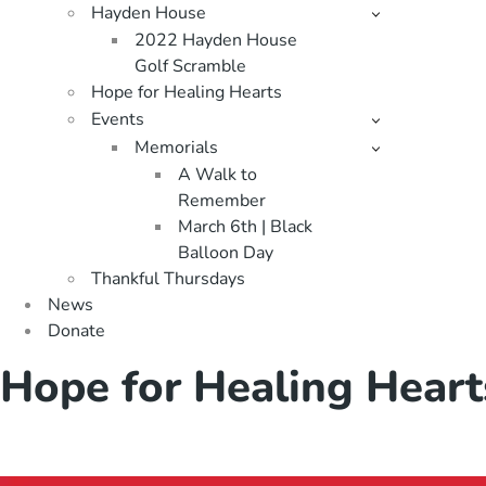
Hayden House
2022 Hayden House
Golf Scramble
Hope for Healing Hearts
Events
Memorials
A Walk to
Remember
March 6th | Black
Balloon Day
Thankful Thursdays
News
Donate
Hope for Healing Heart