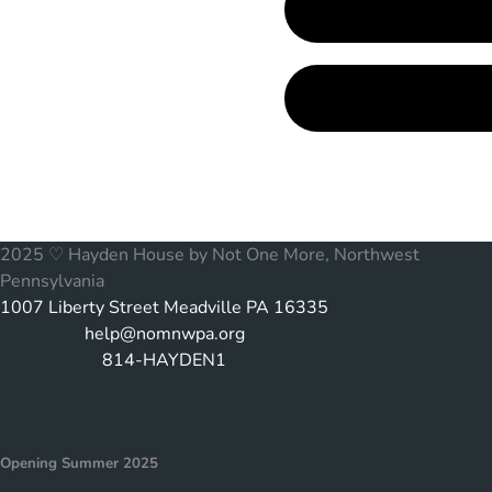
2025 ♡ Hayden House by Not One More, Northwest
Pennsylvania
1007 Liberty Street Meadville PA 16335
help@nomnwpa.org
814-HAYDEN1
Opening Summer 2025