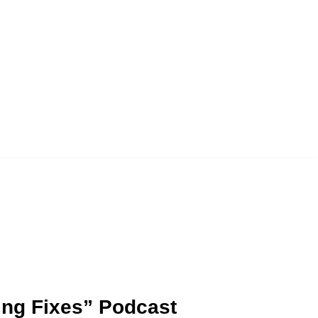
ding Fixes” Podcast