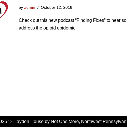
by
admin
October 12, 2018
Check out this new podcast “Finding Fixes” to hear s
address the opioid epidemic.
025 ♡ Hayden House by Not One More, Northwest Pennsylvan