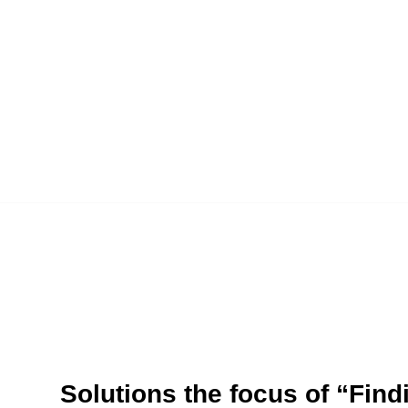
Solutions the focus of “Fin