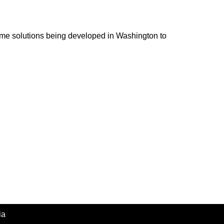
ome solutions being developed in Washington to
ia