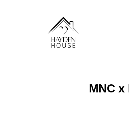
Skip
to
content
MNC x 