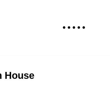
n House