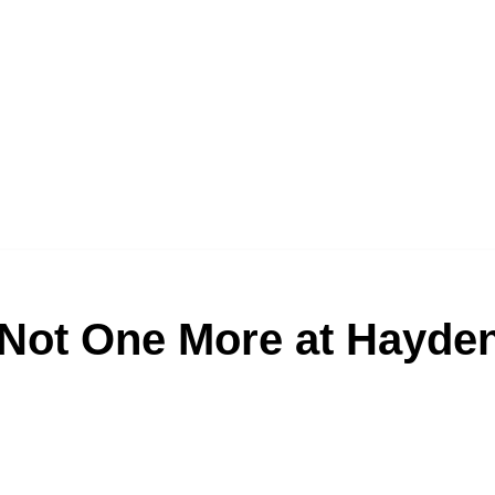
Not One More at Hayde