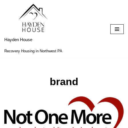
Skip
to
content
Hayden House
Recovery Housing in Northwest PA
brand