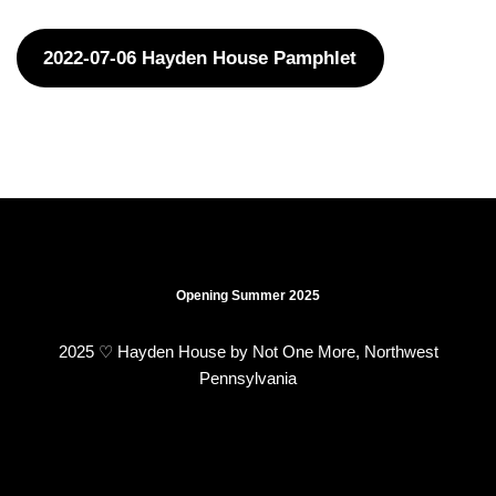
2022-07-06 Hayden House Pamphlet
Opening Summer 2025
2025 ♡ Hayden House by Not One More, Northwest
Pennsylvania